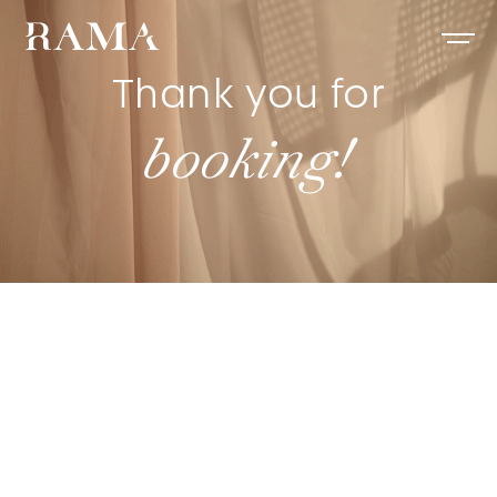
Thank you for
booking!