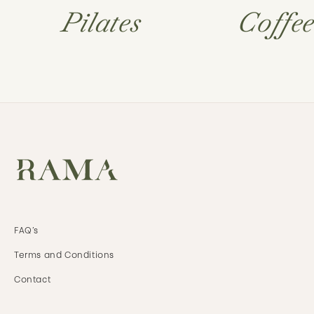
Pilates
Coffe
FAQ’s
Terms and
Conditions
Contact