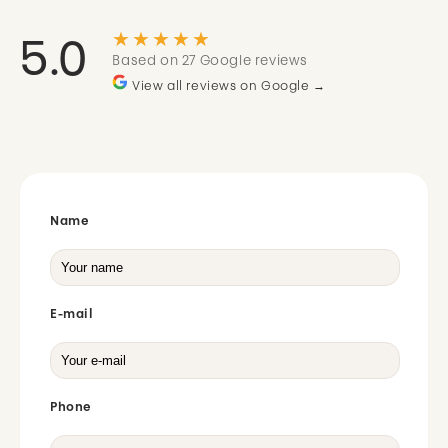
★★★★★
5.0
Based on 27 Google reviews
View all reviews on Google →
Name
E-mail
Phone