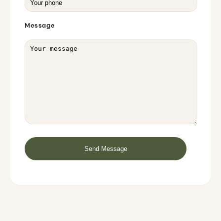
Message