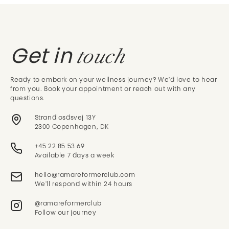
touch
Get in
Ready to embark on your wellness journey? We'd love to hear
from you. Book your appointment or reach out with any
questions.
Strandlosdsvej 13Y
2300 Copenhagen, DK
+45 22 85 53 69
Available 7 days a week
We'll respond within 24 hours
@ramareformerclub
Follow our journey