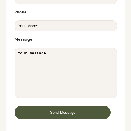
Phone
Message