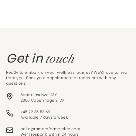
touch
Get in
Ready to embark on your wellness journey? We'd love to hear
from you. Book your appointment or reach out with any
questions.
Strandlosdsvej 13Y
2300 Copenhagen, DK
+45 22 85 53 69
Available 7 days a week
We'll respond within 24 hours