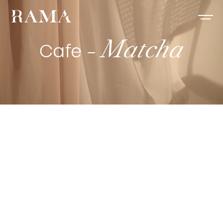
Matcha
Cafe –