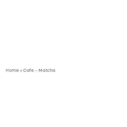
Home
»
Cafe – Matcha