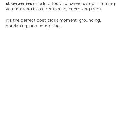
strawberries
or add a touch of sweet syrup — turning
your matcha into a refreshing, energizing treat.
It’s the perfect post-class moment: grounding,
nourishing, and energizing.