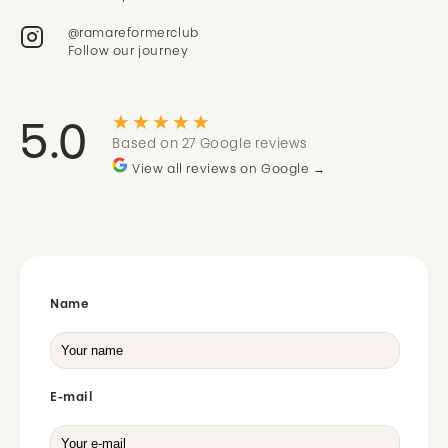
@ramareformerclub
Follow our journey
★★★★★
5.0
Based on 27 Google reviews
View all reviews on Google →
Name
E-mail