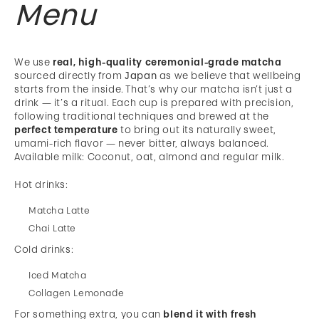
Menu
We use
real, high-quality ceremonial-grade matcha
sourced directly from
Japan
as we believe that wellbeing
starts from the inside. That’s why our matcha isn’t just a
drink — it’s a ritual. Each cup is prepared with precision,
following traditional techniques and brewed at the
perfect temperature
to bring out its naturally sweet,
umami-rich flavor — never bitter, always balanced.
Available milk: Coconut, oat, almond and regular milk.
Hot drinks:
Matcha Latte
Chai Latte
Cold drinks:
Iced Matcha
Collagen Lemonade
For something extra, you can
blend it with fresh