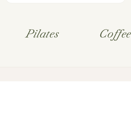
Pilates
Coffe
FAQ’s
Terms and
Conditions