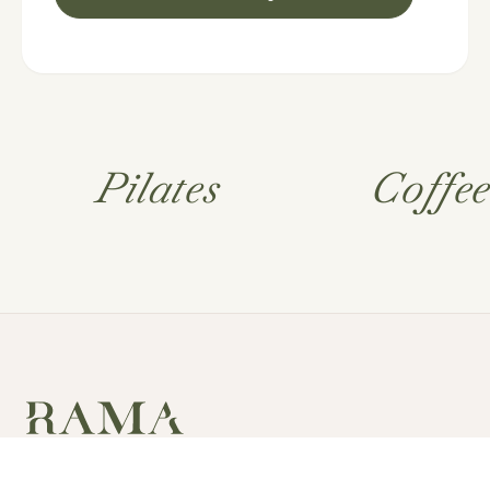
Pilates
Coffe