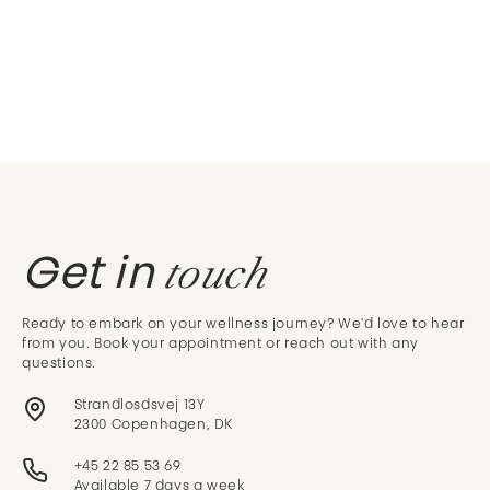
touch
Get in
Ready to embark on your wellness journey? We'd love to hear
from you. Book your appointment or reach out with any
questions.
Strandlosdsvej 13Y
2300 Copenhagen, DK
+45 22 85 53 69
Available 7 days a week