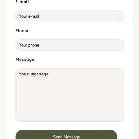
E-mail
Phone
Message