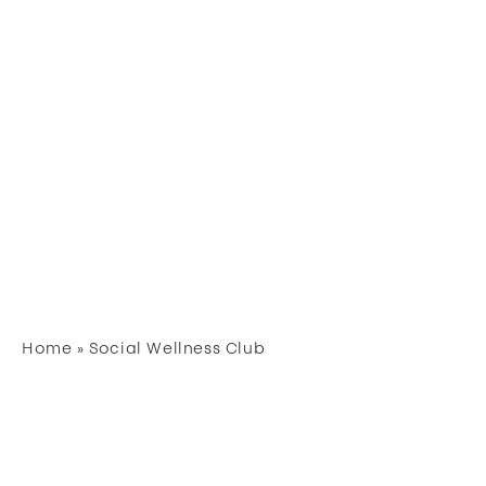
Home
»
Social Wellness Club