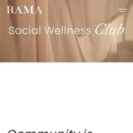
Club
Social Wellness