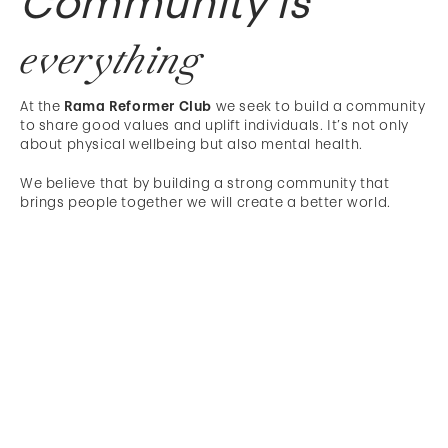
Community is
everything
At the
Rama Reformer Club
we seek to build a community
to share good values and uplift individuals. It’s not only
about physical wellbeing but also mental health.
We believe that by building a strong community that
brings people together we will create a better world.