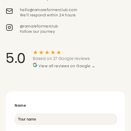
We'll respond within 24 hours
@ramareformerclub
Follow our journey
★★★★★
5.0
Based on 27 Google reviews
View all reviews on Google →
Name