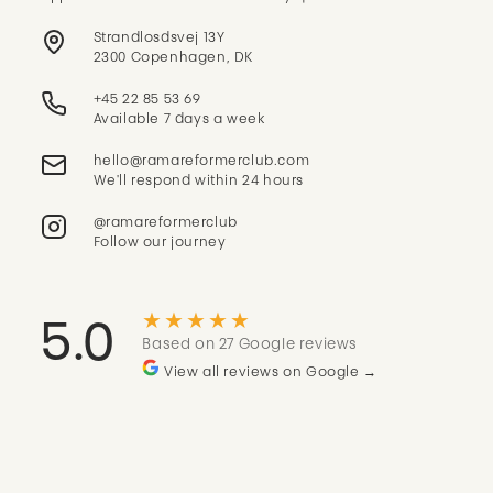
Strandlosdsvej 13Y
2300 Copenhagen, DK
+45 22 85 53 69
Available 7 days a week
We'll respond within 24 hours
@ramareformerclub
Follow our journey
★★★★★
5.0
Based on 27 Google reviews
View all reviews on Google →