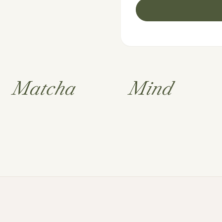
Matcha
Mind