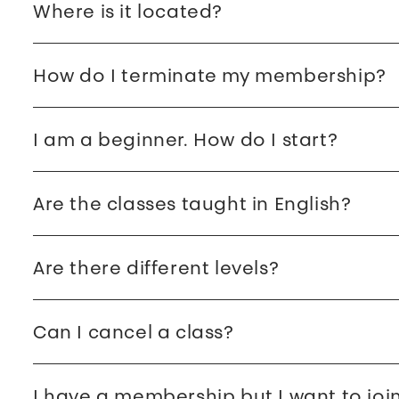
Where is it located?
How do I terminate my membership?
I am a beginner. How do I start?
Are the classes taught in English?
Are there different levels?
Can I cancel a class?
I have a membership but I want to joi