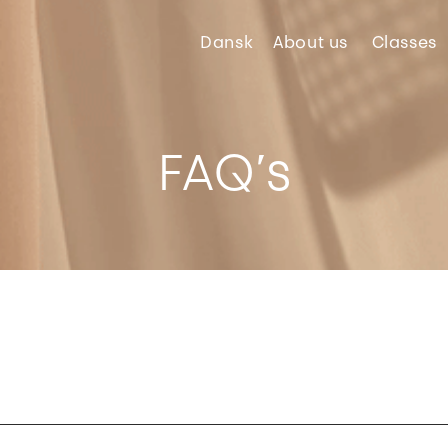
Dansk
About
us
Classes
FAQ’s