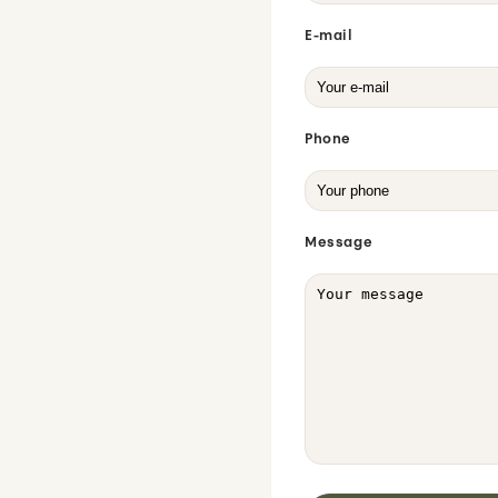
E-mail
Phone
Message