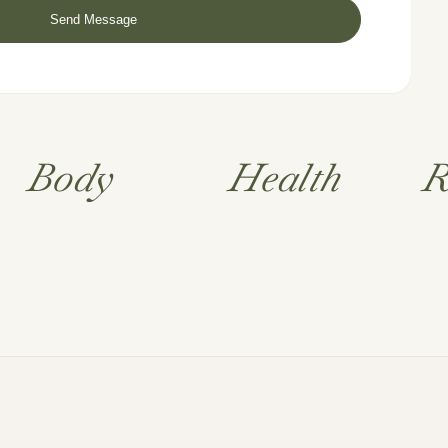
Body
Health
R