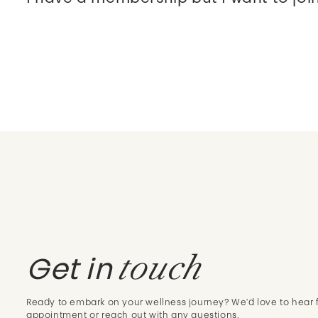
touch
Get in
Ready to embark on your wellness journey? We'd love to hear 
appointment or reach out with any questions.