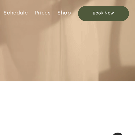
Schedule
Prices
Shop
Book
Now