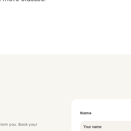
Name
from you. Book your