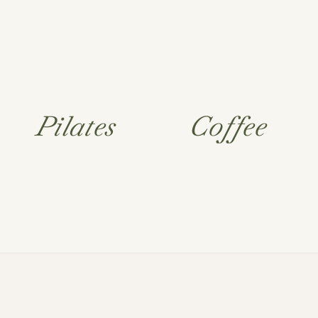
Pilates
Coffee