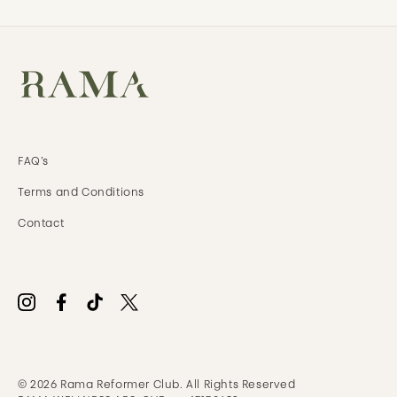
FAQ’s
Terms and
Conditions
Contact
© 2026 Rama Reformer Club. All Rights Reserved