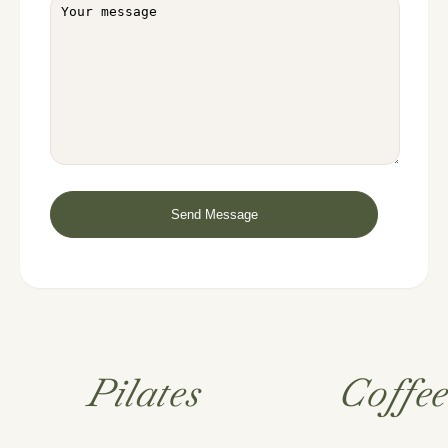
Pilates
Coffe