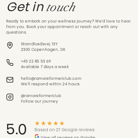
touch
Get in
Ready to embark on your wellness journey? We'd love to hear
from you. Book your appointment or reach out with any
questions.
Strandlosdsvej 13Y
2300 Copenhagen, DK
+45 22 85 53 69
Available 7 days a week
We'll respond within 24 hours
@ramareformerclub
Follow our journey
★★★★★
5.0
Based on 27 Google reviews