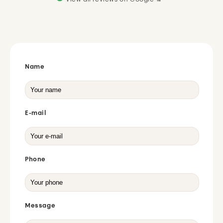
View all reviews on Google →
Name
E-mail
Phone
Message