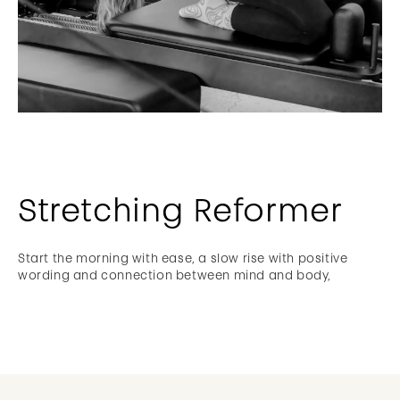
Stretching Reformer
Start the morning with ease, a slow rise with positive
wording and connection between mind and body,