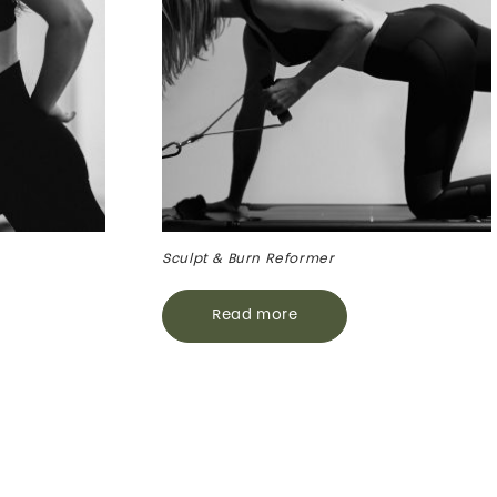
Sculpt & Burn Reformer
Read more