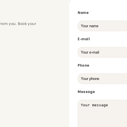
Name
from you. Book your
E-mail
Phone
Message