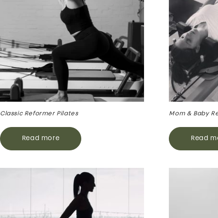
Classic Reformer Pilates
Mom & Baby R
Read more
Read m