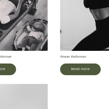
eformer
Power Reformer
ore
Read more