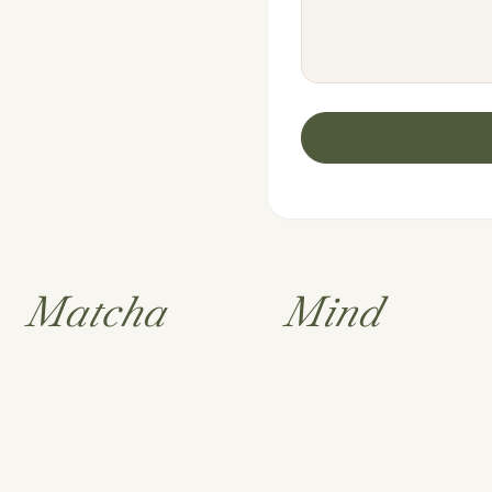
Matcha
Mind