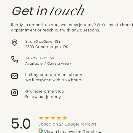
touch
Get in
Ready to embark on your wellness journey? We'd love to hear 
appointment or reach out with any questions.
Strandlosdsvej 13Y
2300 Copenhagen, DK
+45 22 85 53 69
Available 7 days a week
We'll respond within 24 hours
@ramareformerclub
Follow our journey
★★★★★
5.0
Based on 27 Google reviews
View all reviews on Google →