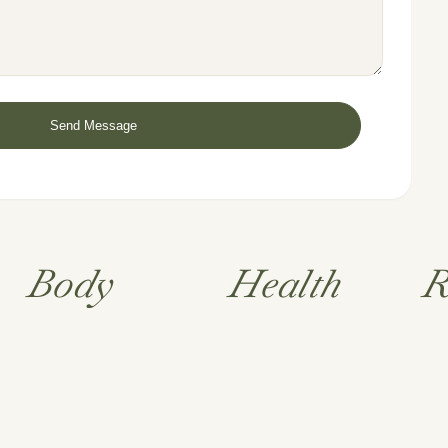
Body
Health
R