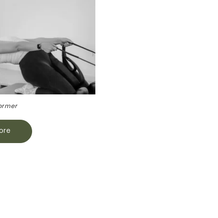
ormer
ore