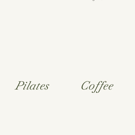
Pilates
Coffee