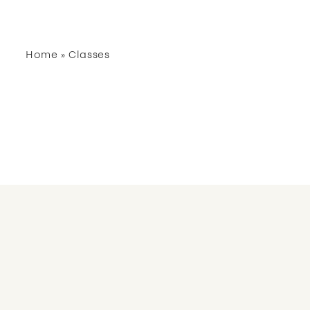
Home
»
Classes