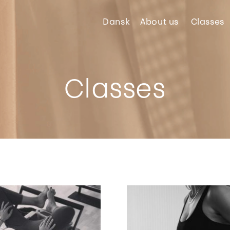
Dansk
About
us
Classes
Classes