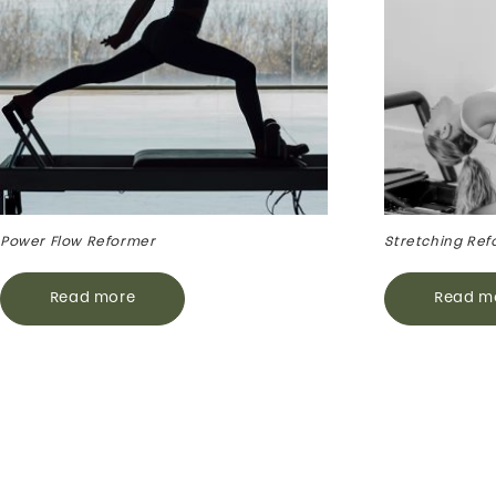
Power Flow Reformer
Stretching Ref
Read more
Read m