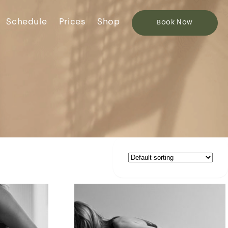
Schedule
Prices
Shop
Book
Now